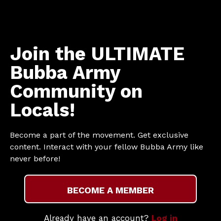
Join the ULTIMATE
Bubba Army
Community on
Locals!
Become a part of the movement. Get exclusive
content. Interact with your fellow Bubba Army like
never before!
BECOME A MEMBER
Already have an account?
Log in