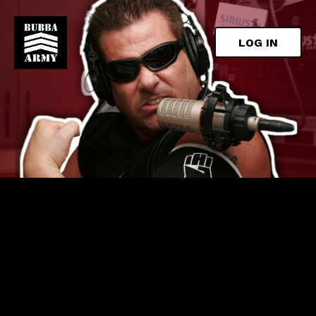
LOG IN